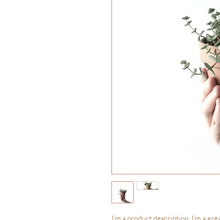
I'm a product description. I'm a gre