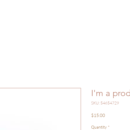
ome
Gallery
Shop
Work with Me
Bl
I'm a pro
SKU: 54654729
Price
$15.00
Quantity
*