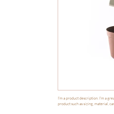
I'm a product description. I'm a gre
product such as sizing, material, ca