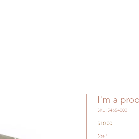
ome
Gallery
Shop
Work with Me
Bl
I'm a pro
SKU: 54654000
Price
$10.00
Size
*