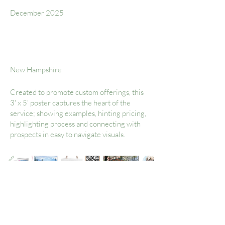
December 2025
Location
New Hampshire
Created to promote custom offerings, this
3' x 5' poster captures the heart of the
service; showing examples, hinting pricing,
highlighting process and connecting with
prospects in easy to navigate visuals.