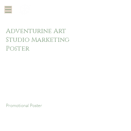
Adventurine Art
Studio Marketing
Poster
Project
type
Promotional Poster
Date